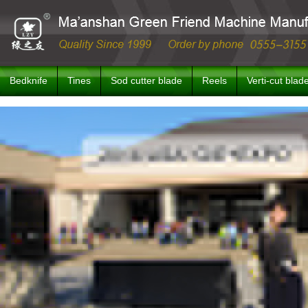
Bedknife
Tines
Sod cutter blade
Reels
Verti-cut blad