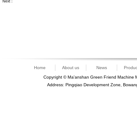
Next：
slicing knife
Home
About us
News
Produc
Copyright © Ma'anshan Green Friend Machine Ma
Address: Pingqiao Development Zone, Bowan