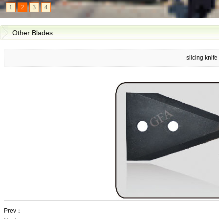
1
2
3
4
Other Blades
slicing knife
Prev：
slicing knife