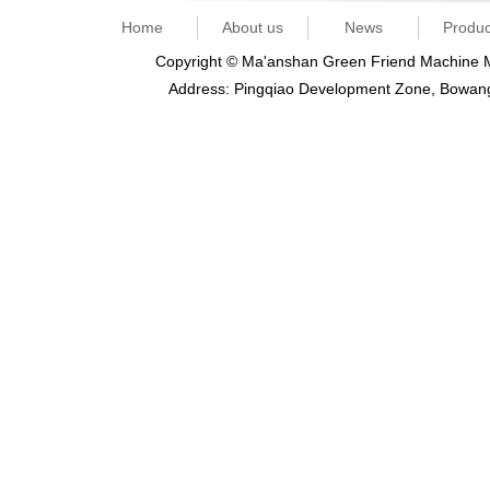
Home
About us
News
Produc
Copyright © Ma'anshan Green Friend Machine Ma
Address: Pingqiao Development Zone, Bowan