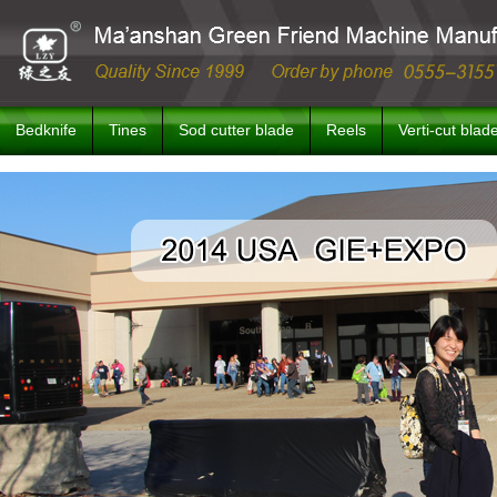
Bedknife
Tines
Sod cutter blade
Reels
Verti-cut blad