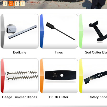
1
2
3
4
Bedknife
Tines
Sod Cutter Bl
Heage Trimmer Blades
Brush Cutter
Rotary Knif